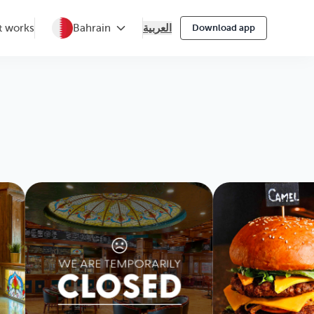
العربية
t works
Bahrain
Download app