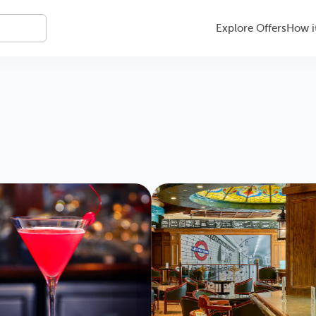
Explore Offers
How i