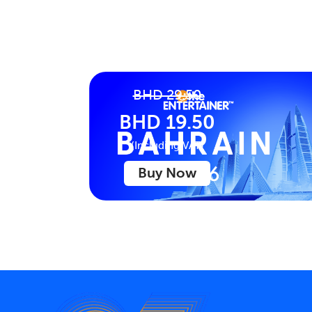
BHD 29.50
BHD 19.50
(Including VAT)
Buy Now