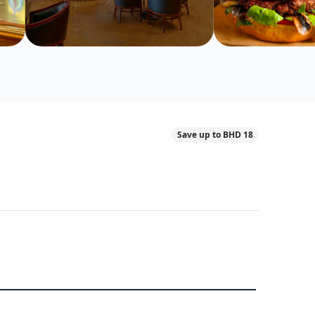
Save up to BHD 18