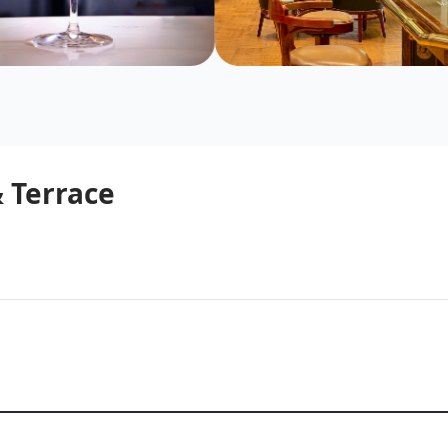
 Terrace