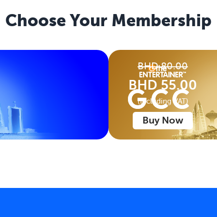
Choose Your
Membership
BHD 80.00
BHD 55.00
(Including VAT)
Buy Now