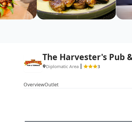
The Harvester's Pub &
Diplomatic Area
3
Overview
Outlet