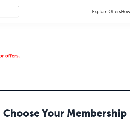
Explore Offers
How 
r offers.
Choose Your
Membership