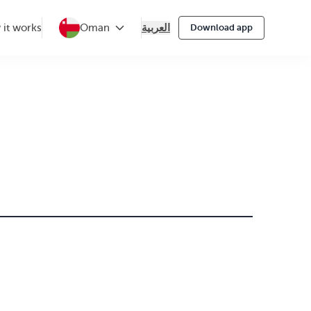
العربية
it works
Oman
Download app