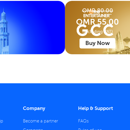
OMR 80.00
OMR 55.00
(Including VAT)
Buy Now
Company
Help & Support
ip
Become a partner
FAQs