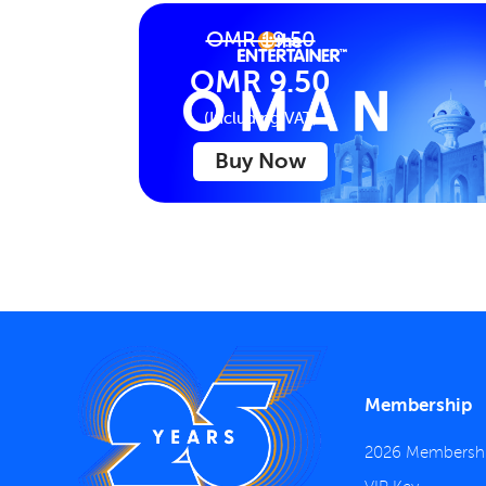
OMR 19.50
OMR 9.50
(Including VAT)
Buy Now
Membership
2026 Membersh