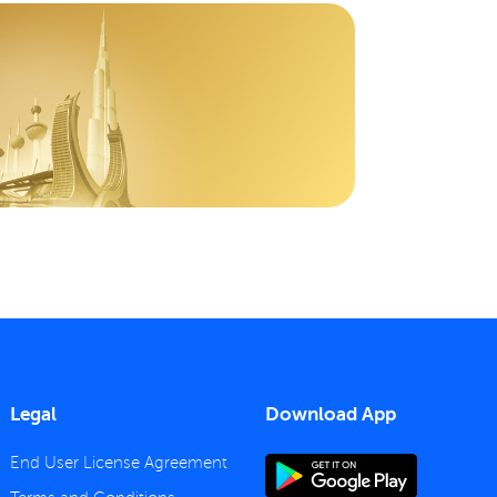
Legal
Download App
End User License Agreement