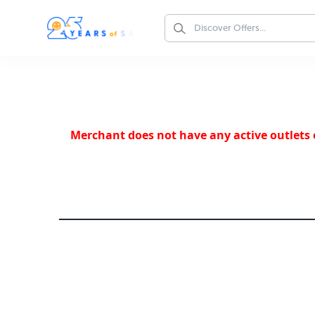
Merchant does not have any active outlets o