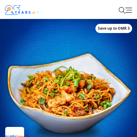
Save up to OMR 3