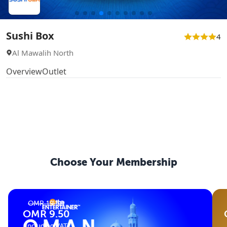
Sushi Box
4
Al Mawalih North
Overview
Outlet
Choose Your
Membership
OMR 19.50
OMR 9.50
(Including VAT)