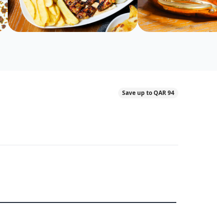
Save up to QAR 94