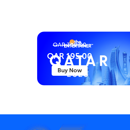
QAR 300.00
QAR 195.00
Buy Now