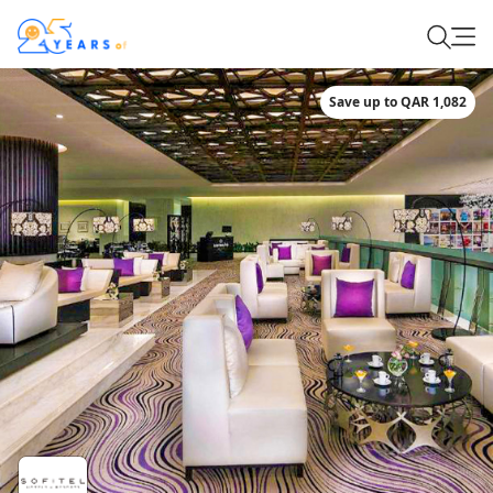
Save up to QAR 1,082