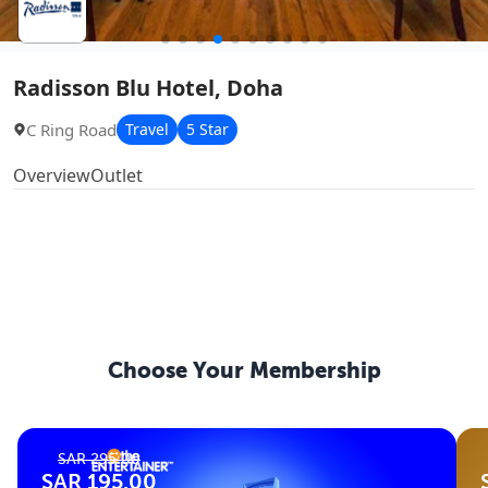
Radisson Blu Hotel, Doha
C Ring Road
Travel
5 Star
Overview
Outlet
Choose Your
Membership
SAR 295.00
SAR 195.00