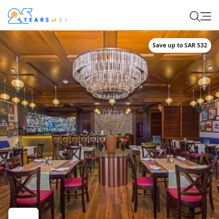
Save up to SAR 532