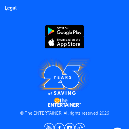
FAQs
Careers
Legal
Rules of use
End User License Agreement
Contact us
Terms and Conditions
Privacy Policy
© The ENTERTAINER, All rights reserved 2026