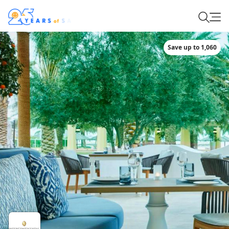
Save up to 1,060