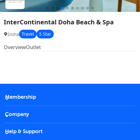
InterContinental Doha Beach & Spa
Doha
Travel
5 Star
Overview
Outlet
Membership
2026 Membership
Company
VIP Key
Become a partner
Help & Support
Corporate