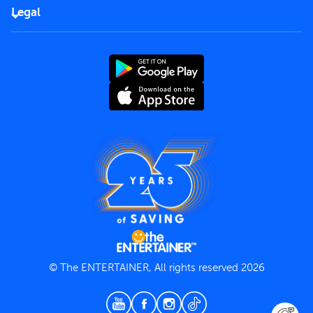
FAQs
Careers
Legal
Rules of use
End User License Agreement
Contact us
Terms and Conditions
Privacy Policy
© The ENTERTAINER, All rights reserved 2026