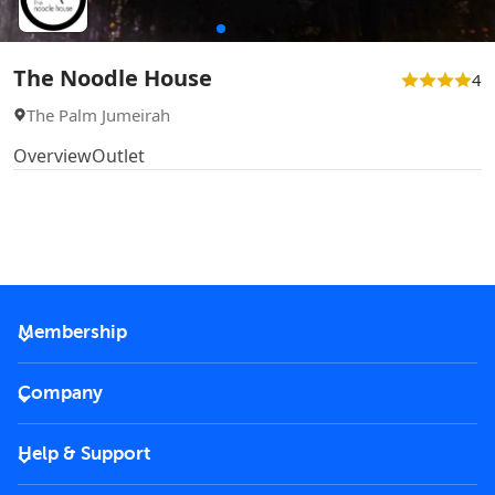
The Noodle House
4
The Palm Jumeirah
Overview
Outlet
Membership
2026 Membership
Company
VIP Key
Become a partner
Help & Support
Corporate