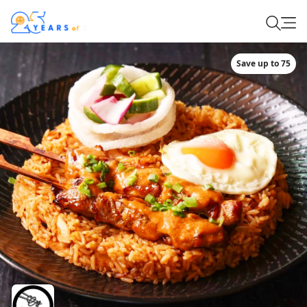
Save up to 75