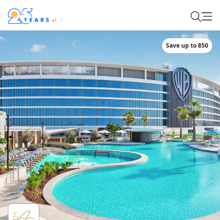
Save up to 850