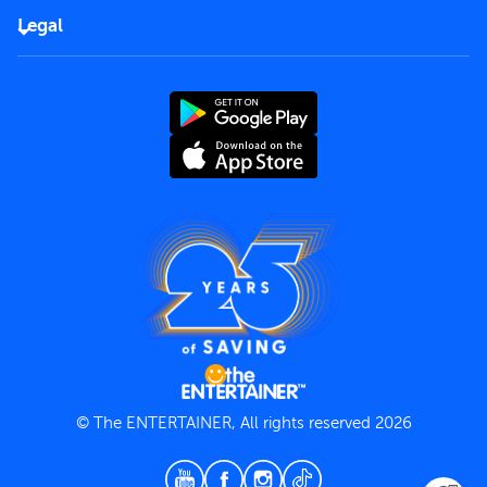
FAQs
Careers
Legal
Rules of use
End User License Agreement
Contact us
Terms and Conditions
Privacy Policy
© The ENTERTAINER, All rights reserved 2026