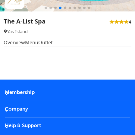
The A-List Spa
4
Yas Island
Overview
Menu
Outlet
Membership
2026 Membership
Company
VIP Key
Become a partner
Help & Support
Corporate