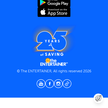
Terms and Conditions
Privacy Policy
© The ENTERTAINER, All rights reserved 2026