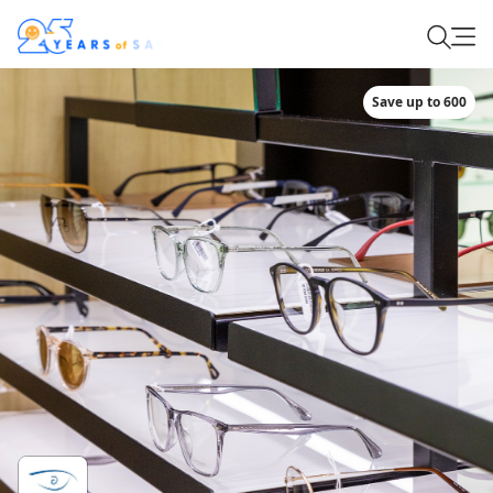
Save up to 600