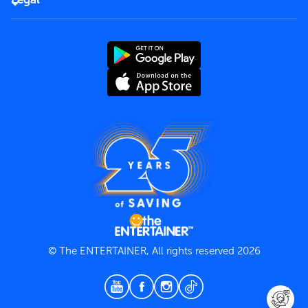
Rules of use
End User License Agreement
Contact us
Terms and Conditions
Privacy Policy
© The ENTERTAINER, All rights reserved 2026