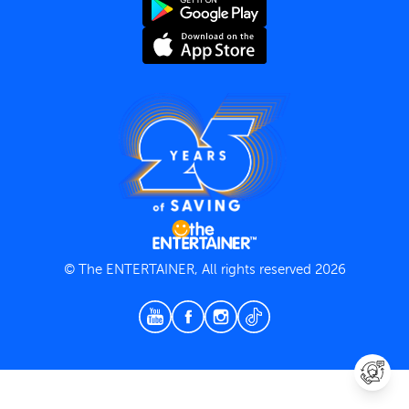
Terms and Conditions
Privacy Policy
© The ENTERTAINER, All rights reserved 2026