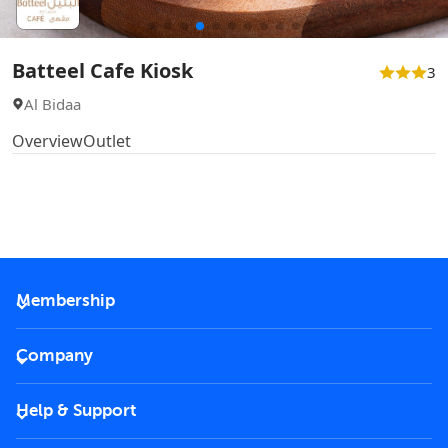
Batteel Cafe Kiosk
3
Al Bidaa
Overview
Outlet
Membership
2026 Membership
Company
VIP Key
Become a partner
Help & Support
Corporate