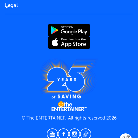
FAQs
Careers
Legal
Rules of use
End User License Agreement
Contact us
Terms and Conditions
Privacy Policy
© The ENTERTAINER, All rights reserved 2026