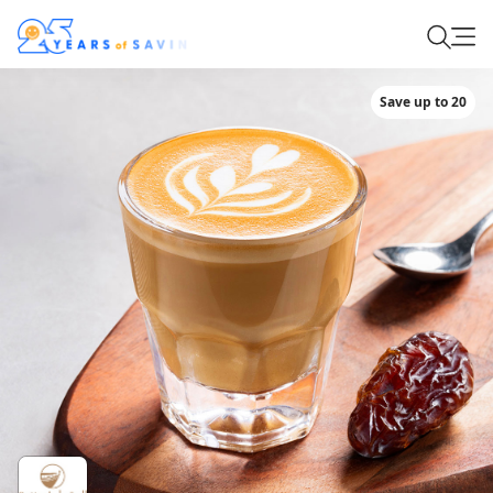
Save up to 20