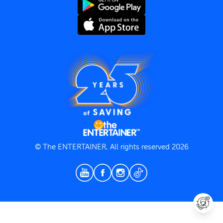
Terms and Conditions
Privacy Policy
© The ENTERTAINER, All rights reserved 2026