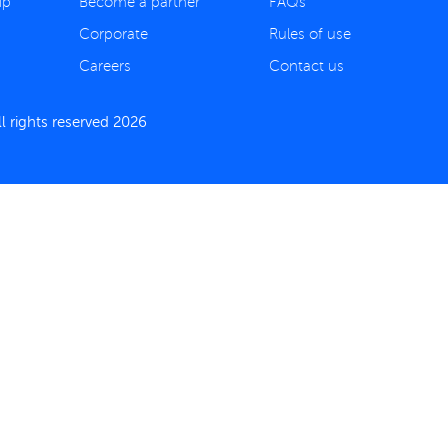
ip
Become a partner
FAQs
Corporate
Rules of use
Careers
Contact us
 rights reserved 2026