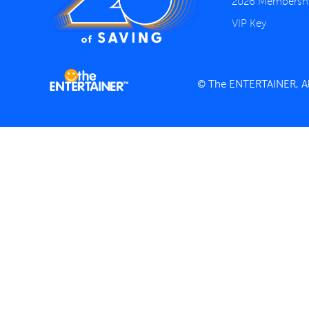
2026 Membersh
VIP Key
© The ENTERTAINER, All