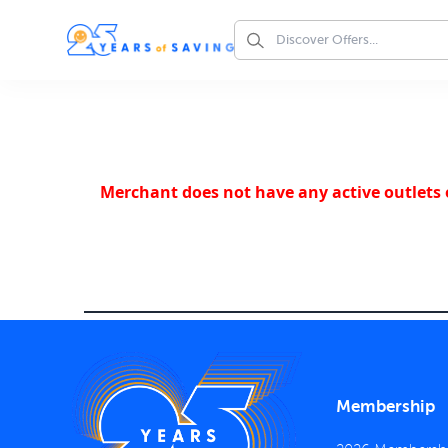
Merchant does not have any active outlets o
Membership