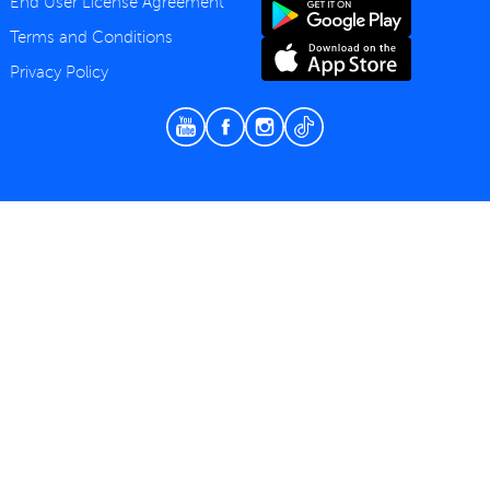
End User License Agreement
Terms and Conditions
Privacy Policy