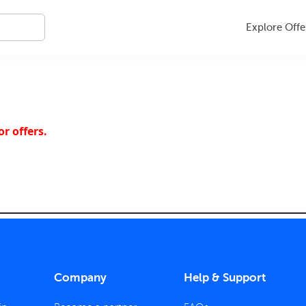
Explore Offe
r offers.
Company
Help & Support