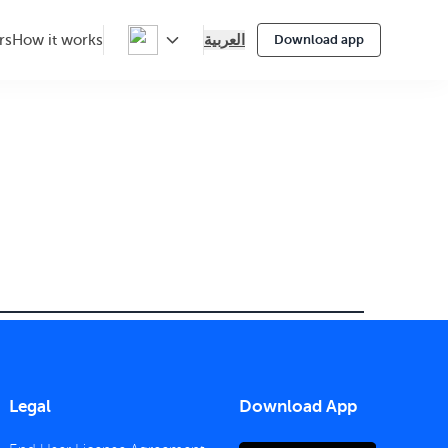
العربية
rs
How it works
Download app
Legal
Download App