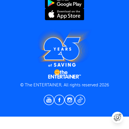
Terms and Conditions
Privacy Policy
© The ENTERTAINER, All rights reserved 2026