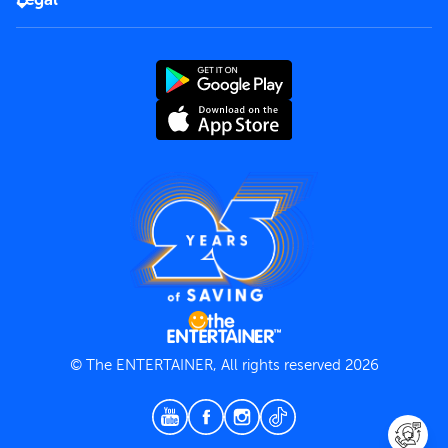
Rules of use
End User License Agreement
Contact us
Terms and Conditions
Privacy Policy
© The ENTERTAINER, All rights reserved 2026