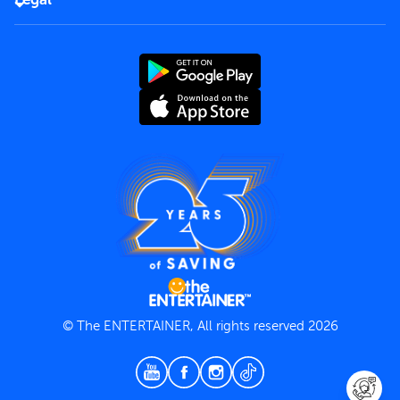
Rules of use
End User License Agreement
Contact us
Terms and Conditions
Privacy Policy
© The ENTERTAINER, All rights reserved 2026