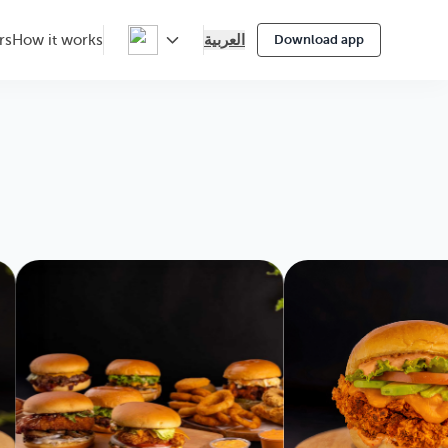
العربية
rs
How it works
Download app