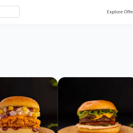
Explore Offe