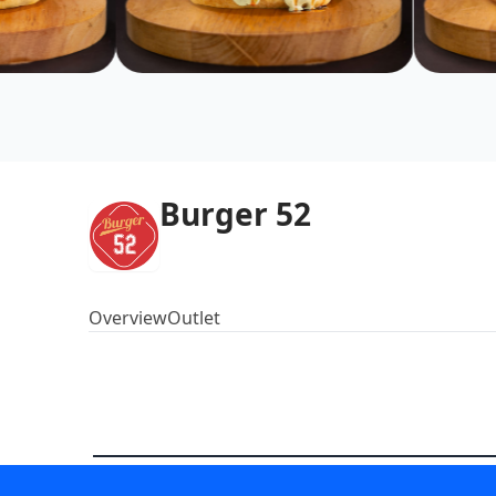
Burger 52
Overview
Outlet