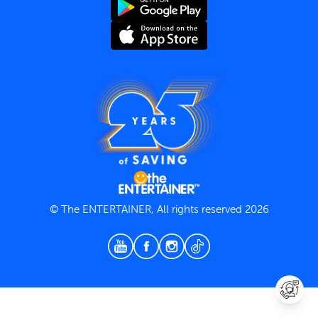
Terms and Conditions
Privacy Policy
© The ENTERTAINER, All rights reserved 2026