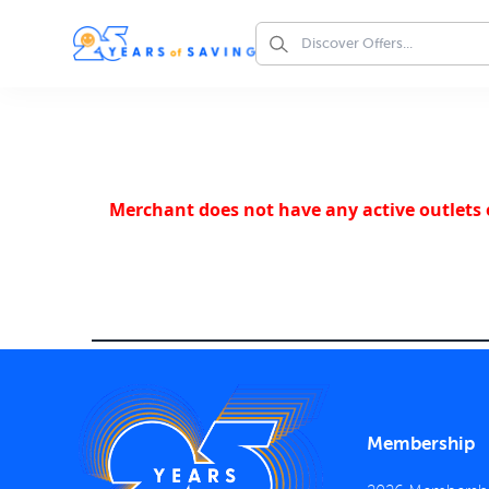
Merchant does not have any active outlets o
Membership