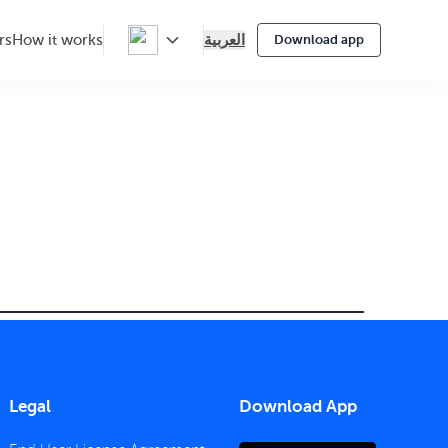
العربية
rs
How it works
Download app
Legal
Download App