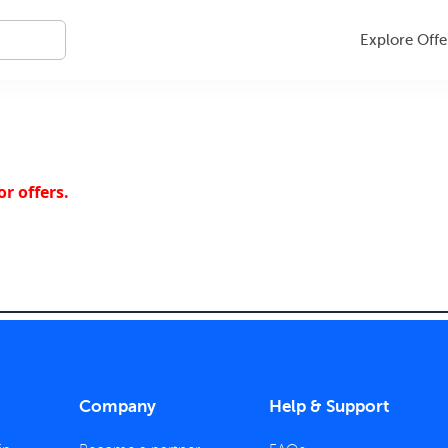
Explore Offe
r offers.
Company
Help & Support