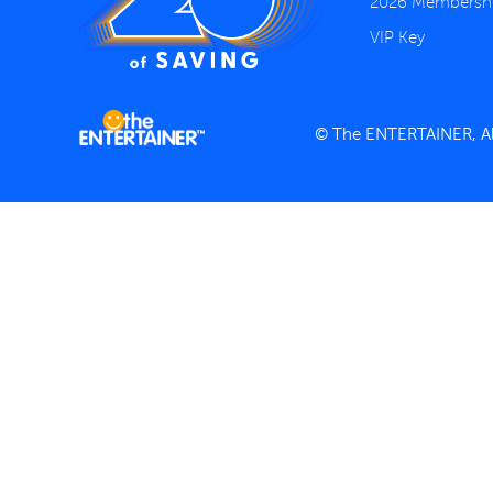
2026 Membersh
VIP Key
© The ENTERTAINER, All