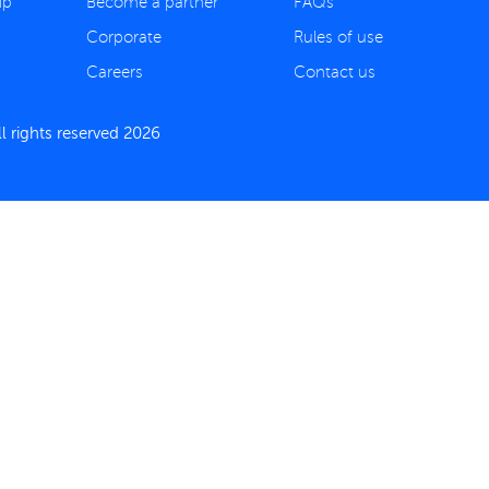
ip
Become a partner
FAQs
Corporate
Rules of use
Careers
Contact us
 rights reserved 2026