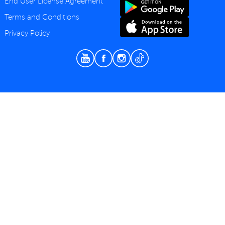
End User License Agreement
Terms and Conditions
Privacy Policy