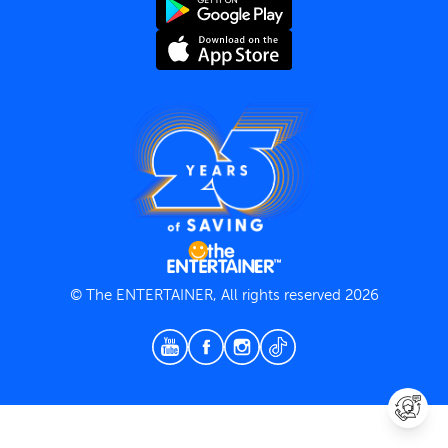
Terms and Conditions
Privacy Policy
© The ENTERTAINER, All rights reserved 2026