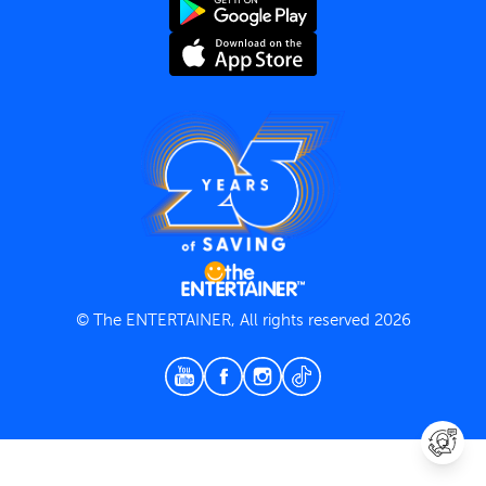
Terms and Conditions
Privacy Policy
© The ENTERTAINER, All rights reserved 2026