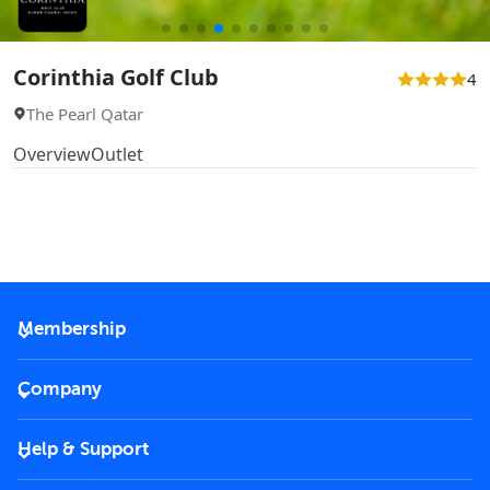
Corinthia Golf Club
4
The Pearl Qatar
Overview
Outlet
Membership
2026 Membership
Company
VIP Key
Become a partner
Help & Support
Corporate