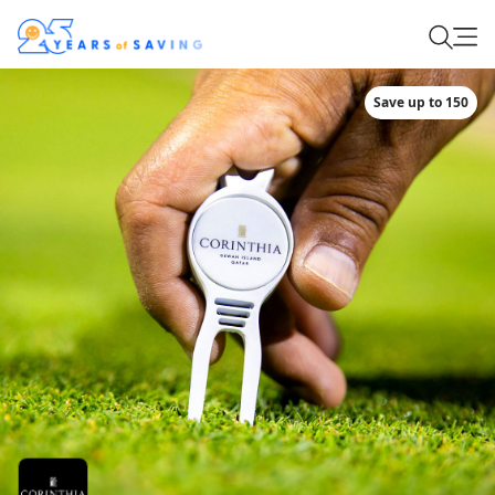
Save up to 150