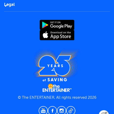
FAQs
Careers
Legal
Rules of use
End User License Agreement
Contact us
Terms and Conditions
Privacy Policy
© The ENTERTAINER, All rights reserved 2026