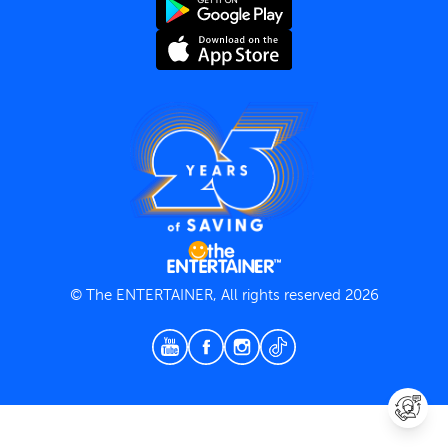
Terms and Conditions
Privacy Policy
© The ENTERTAINER, All rights reserved 2026