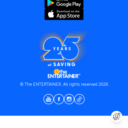
Terms and Conditions
Privacy Policy
© The ENTERTAINER, All rights reserved 2026