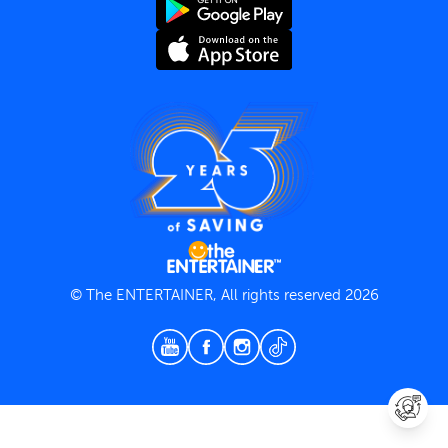
Terms and Conditions
Privacy Policy
© The ENTERTAINER, All rights reserved 2026