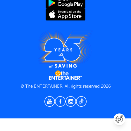
Terms and Conditions
Privacy Policy
© The ENTERTAINER, All rights reserved 2026