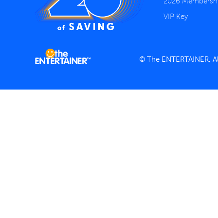
2026 Membersh
VIP Key
© The ENTERTAINER, All