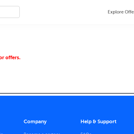
Explore Offe
r offers.
Company
Help & Support