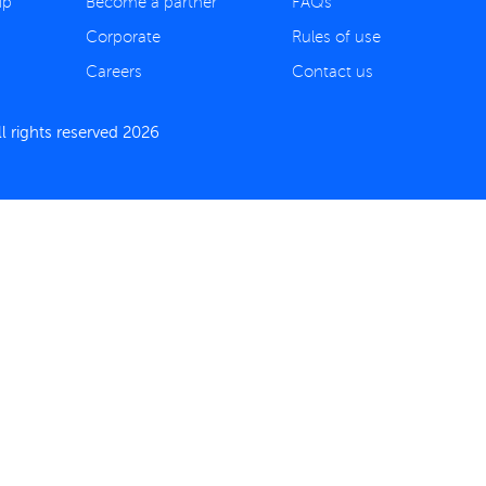
ip
Become a partner
FAQs
Corporate
Rules of use
Careers
Contact us
 rights reserved 2026