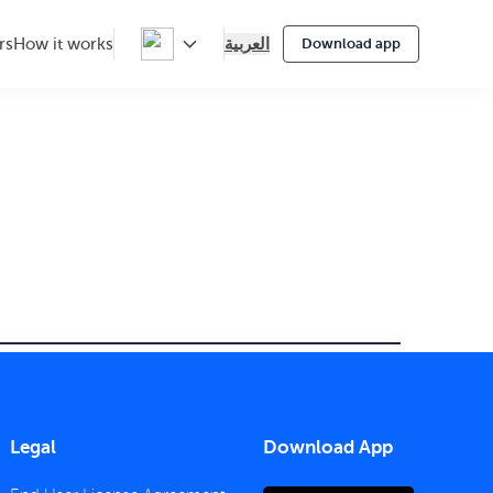
العربية
rs
How it works
Download app
Legal
Download App