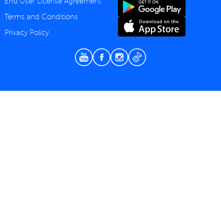
End User License Agreement
Terms and Conditions
Privacy Policy