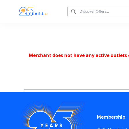
Merchant does not have any active outlets o
Membership