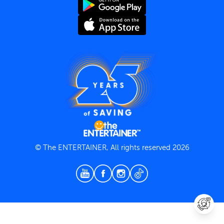
Terms and Conditions
Privacy Policy
© The ENTERTAINER, All rights reserved 2026