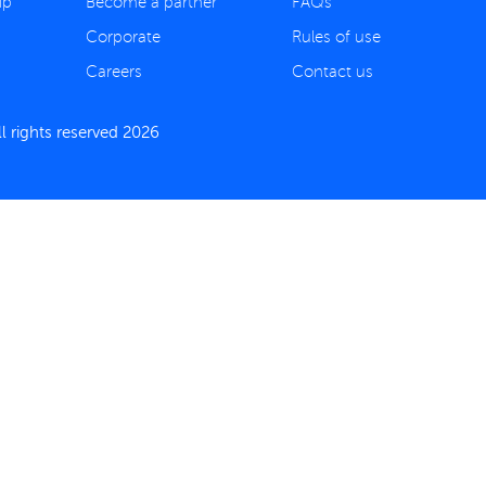
ip
Become a partner
FAQs
Corporate
Rules of use
Careers
Contact us
 rights reserved 2026