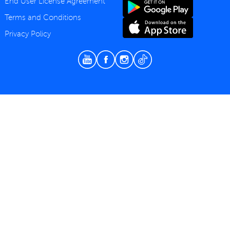
End User License Agreement
Terms and Conditions
Privacy Policy