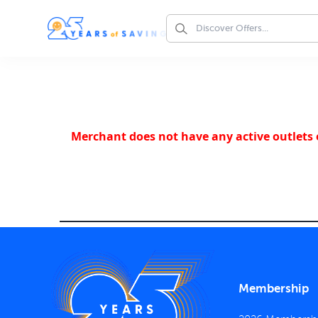
Merchant does not have any active outlets o
Membership