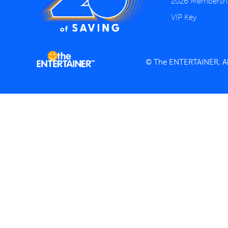
2026 Membersh
VIP Key
© The ENTERTAINER, All