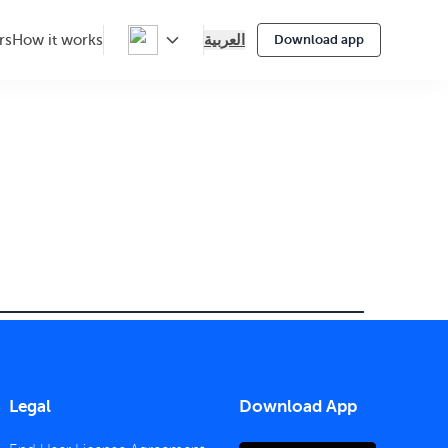
العربية
rs
How it works
Download app
Legal
Download App