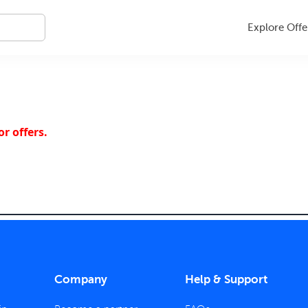
Explore Offe
r offers.
Company
Help & Support