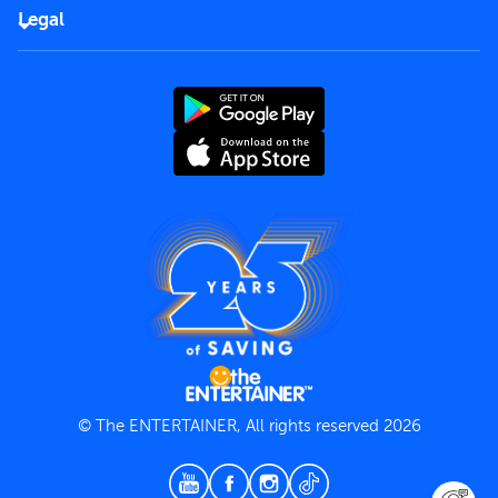
FAQs
Careers
Legal
Rules of use
End User License Agreement
Contact us
Terms and Conditions
Privacy Policy
© The ENTERTAINER, All rights reserved 2026