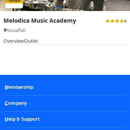
Melodica Music Academy
4
Musaffah
Overview
Outlet
Membership
2026 Membership
Company
VIP Key
Become a partner
Help & Support
Corporate