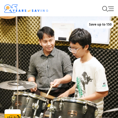
Save up to 150