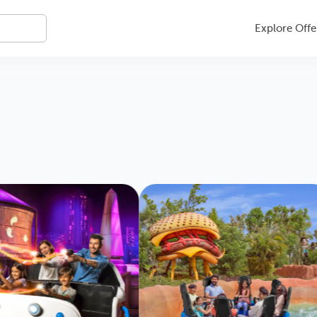
Explore Offe