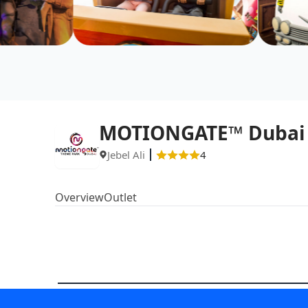
MOTIONGATE™ Dubai
Jebel Ali
4
Overview
Outlet