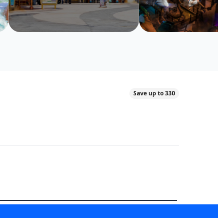
Save up to 330