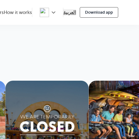
العربية
rs
How it works
Download app