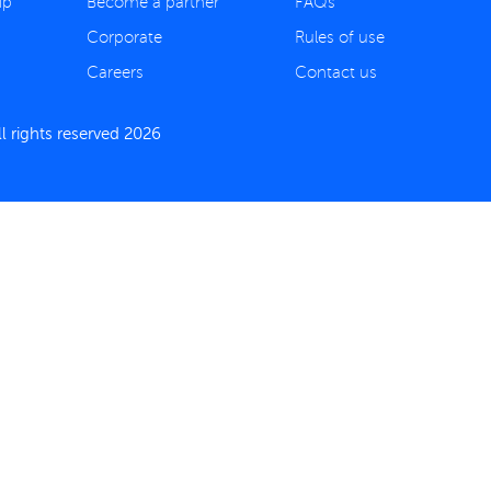
ip
Become a partner
FAQs
Corporate
Rules of use
Careers
Contact us
 rights reserved 2026