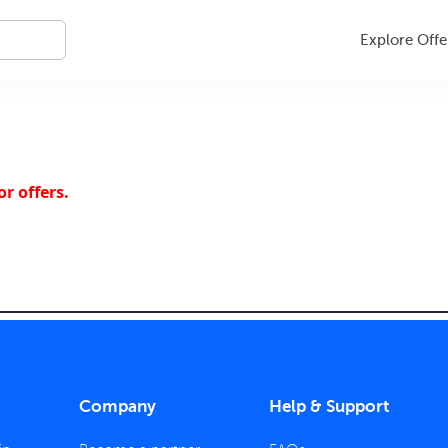
Explore Offe
r offers.
Company
Help & Support