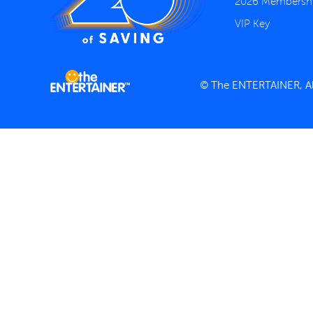
2026 Membersh
VIP Key
© The ENTERTAINER, All