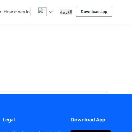
العربية
rs
How it works
Download app
Legal
Download App