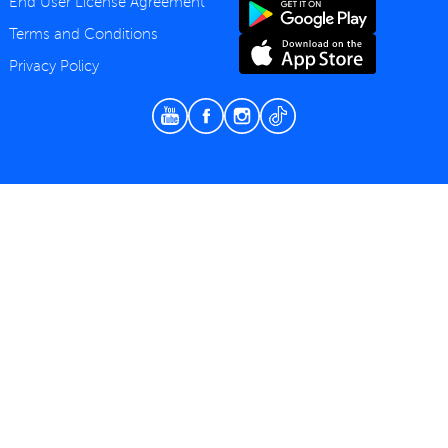
End User License Agreement
Terms and Conditions
Privacy Policy