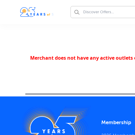
Merchant does not have any active outlets o
Membership