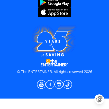
Terms and Conditions
Privacy Policy
© The ENTERTAINER, All rights reserved 2026