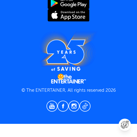
Terms and Conditions
Privacy Policy
© The ENTERTAINER, All rights reserved 2026