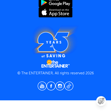
Terms and Conditions
Privacy Policy
© The ENTERTAINER, All rights reserved 2026