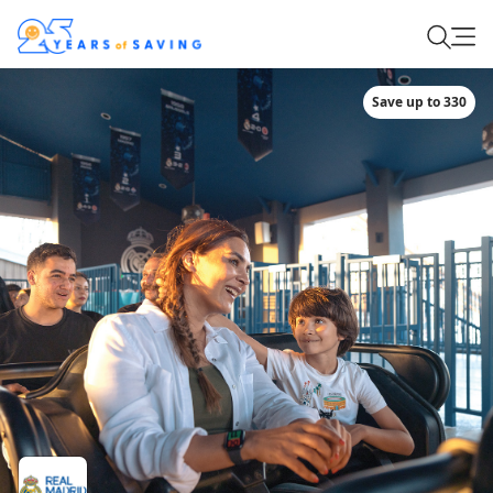
Save up to 330