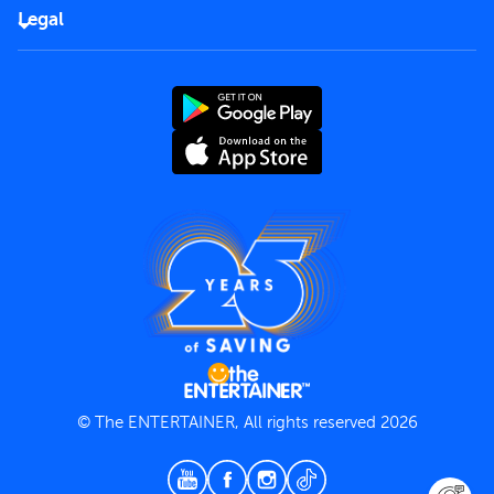
FAQs
Careers
Legal
Rules of use
End User License Agreement
Contact us
Terms and Conditions
Privacy Policy
© The ENTERTAINER, All rights reserved 2026