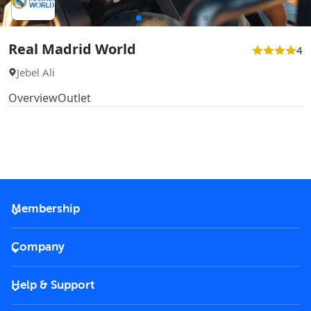
Real Madrid World
4
Jebel Ali
Overview
Outlet
Membership
2026 Membership
Company
VIP Key
Become a partner
Help & Support
Corporate