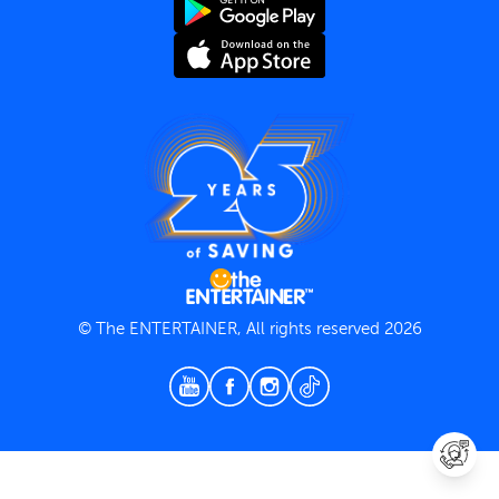
Terms and Conditions
Privacy Policy
© The ENTERTAINER, All rights reserved 2026