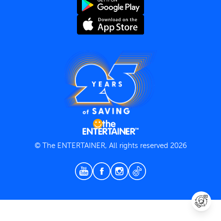
Terms and Conditions
Privacy Policy
© The ENTERTAINER, All rights reserved 2026