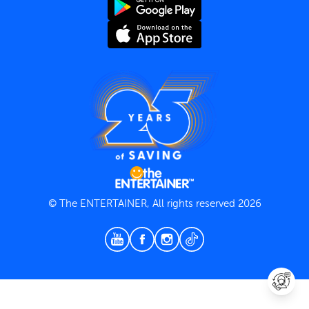
Terms and Conditions
Privacy Policy
© The ENTERTAINER, All rights reserved 2026