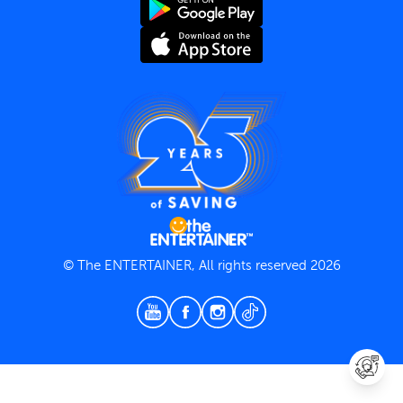
Terms and Conditions
Privacy Policy
© The ENTERTAINER, All rights reserved 2026