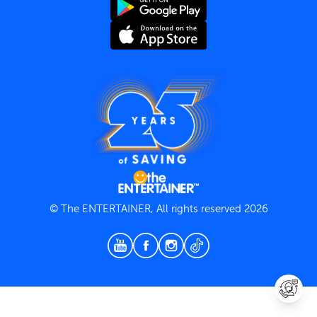
Terms and Conditions
Privacy Policy
© The ENTERTAINER, All rights reserved 2026