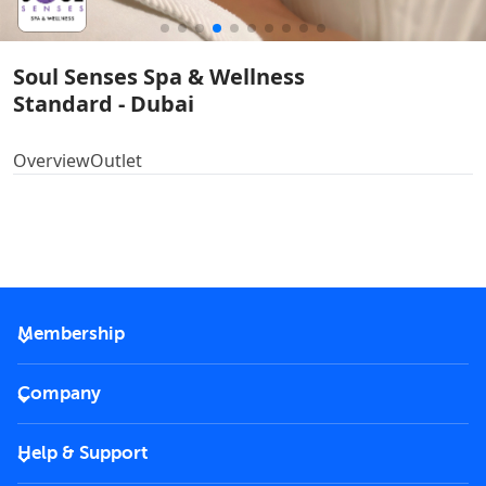
Soul Senses Spa & Wellness
Standard - Dubai
Overview
Outlet
Membership
2026 Membership
Company
VIP Key
Become a partner
Help & Support
Corporate