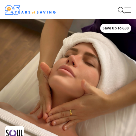
Save up to 630