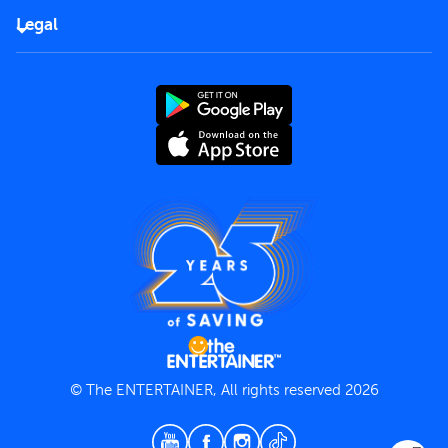
FAQs
Careers
Legal
Rules of use
End User License Agreement
Contact us
Terms and Conditions
Privacy Policy
© The ENTERTAINER, All rights reserved 2026