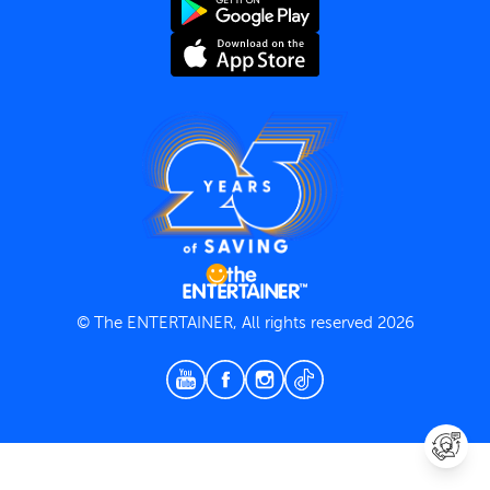
Terms and Conditions
Privacy Policy
© The ENTERTAINER, All rights reserved 2026