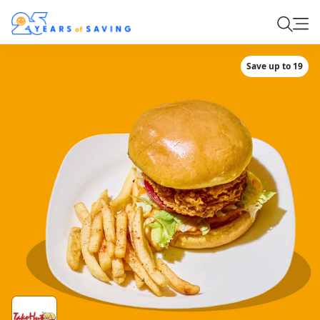
Save up to 19