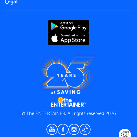
Careers
Legal
Rules of use
End User License Agreement
Contact us
Terms and Conditions
Privacy Policy
© The ENTERTAINER, All rights reserved 2026