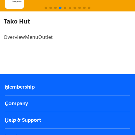
Tako Hut
Overview
Menu
Outlet
Membership
2026 Membership
Company
VIP Key
Become a partner
Help & Support
Corporate
FAQs