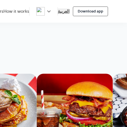
العربية
rs
How it works
Download app