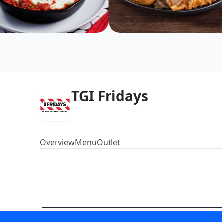
TGI Fridays
Overview
Menu
Outlet