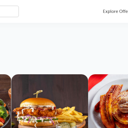
Explore Offe