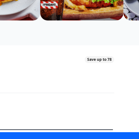
Save up to 78