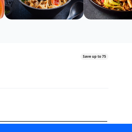
Save up to 75