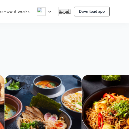
العربية
rs
How it works
Download app