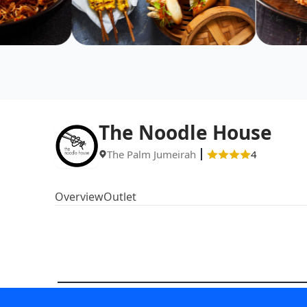
The Noodle House
The Palm Jumeirah
4
Overview
Outlet