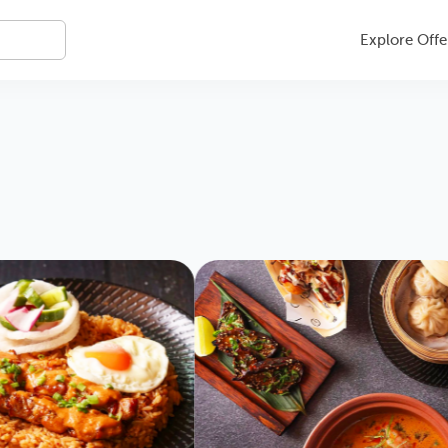
Explore Offe