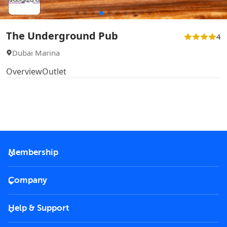
The Underground Pub
4
Dubai Marina
Overview
Outlet
Membership
2026 Membership
Company
VIP Key
Become a partner
Help & Support
Corporate