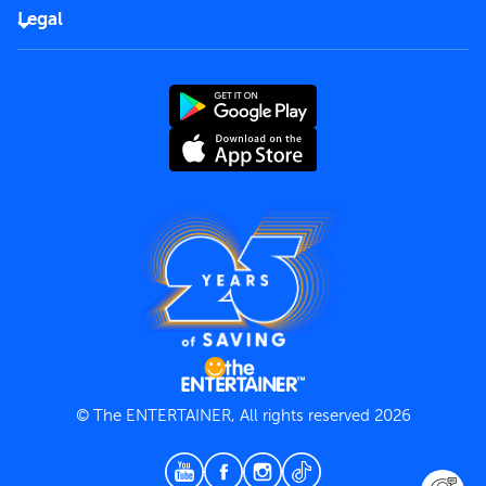
FAQs
Careers
Legal
Rules of use
End User License Agreement
Contact us
Terms and Conditions
Privacy Policy
© The ENTERTAINER, All rights reserved 2026