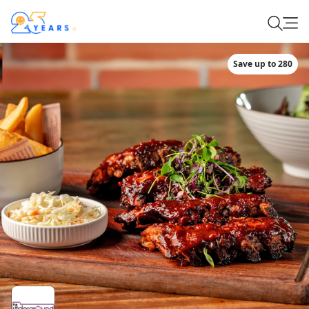
Save up to 280