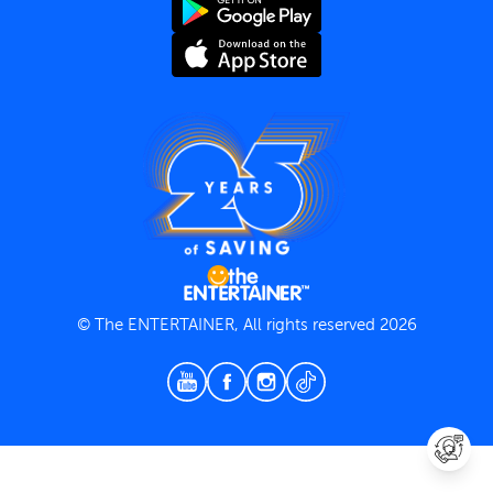
Terms and Conditions
Privacy Policy
© The ENTERTAINER, All rights reserved 2026